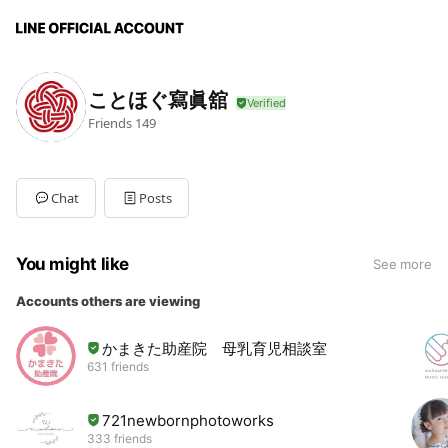
ことほぐ寫眞舘
Friends
149
Chat
Posts
You might like
See more
Accounts others are viewing
かまきた助産院 母乳育児相談室
631 friends
721newbornphotoworks
333 friends