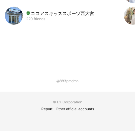
ココアスキッズスポーツ西大宮
220 friends
@883pmdmn
© LY Corporation
Report
Other official accounts