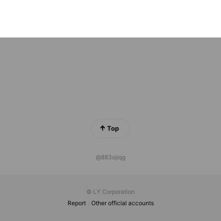
a tokyo
ends
Top
@883ojiqg
© LY Corporation
Report
Other official accounts