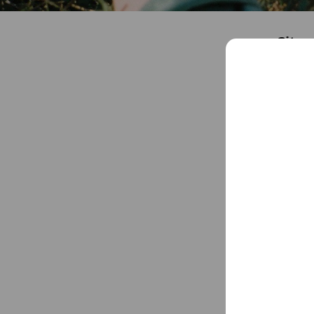
City 
Friends
4
Chat
You might like
Accounts others ar
lein
6,131 frie
TELO
2,129 frie