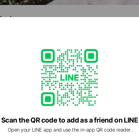
shed
,110
e viewing
wande
nds
Scan the QR code to add as a friend on LINE
PLAN
Open your LINE app and use the in-app QR code reader.
nds