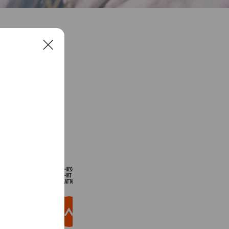
C
l
o
s
e
See more
THINGS THAT MATTER
4,921 friends
パルクローゼット
3,078,172 friends
Coupons
Reward card