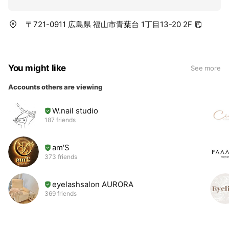
〒721-0911 広島県 福山市青葉台 1丁目13-20 2F
You might like
See more
Accounts others are viewing
W.nail studio
187 friends
am'S
373 friends
eyelashsalon AURORA
369 friends