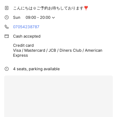
こんにちは☺️ご予約お待ちしております❣️
Sun
09:00 - 20:00
07054238787
Cash accepted
Credit card
Visa / Mastercard / JCB / Diners Club / American
Express
4 seats, parking available