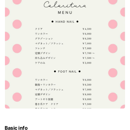
Basic info