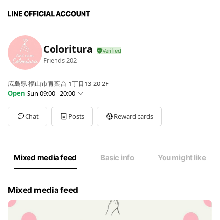
Coloritura
Friends
202
広島県 福山市青葉台 1丁目13-20 2F
Open
Sun 09:00 - 20:00
Sun
09:00 - 20:00
Mon
09:00 - 20:00
Chat
Posts
Reward cards
Tue
09:00 - 20:00
Wed
09:00 - 20:00
Thu
09:00 - 20:00
Fri
09:00 - 20:00
Mixed media feed
Basic info
You might like
Sat
09:00 - 20:00
Mixed media feed