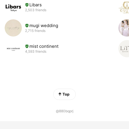
Libars
2,503 friends
mugi wedding
2,715 friends
mist continent
4,593 friends
Top
@880bqprj