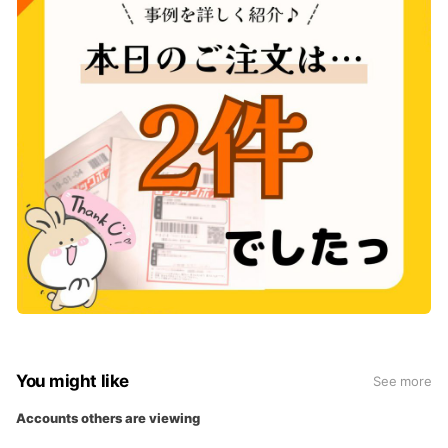
You might like
See more
Accounts others are viewing