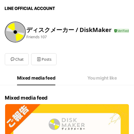
ディスクメーカー / DiskMaker
Friends
107
Chat
Posts
Mixed media feed
You might like
Mixed media feed