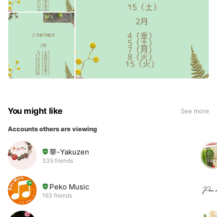
You might like
See more
Accounts others are viewing
華-Yakuzen
335 friends
Peko Music
163 friends