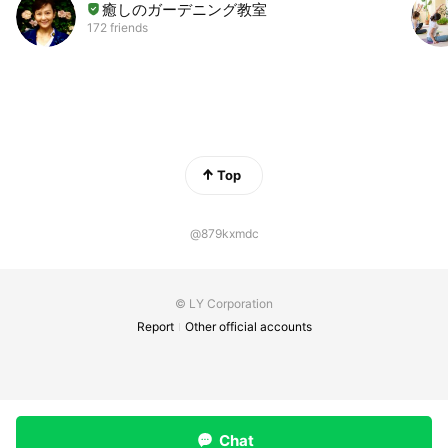
癒しのガーデニング教室
172 friends
Top
@879kxmdc
© LY Corporation
Report
Other official accounts
Chat