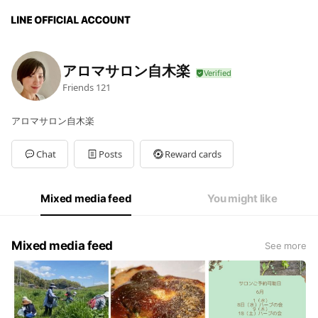
アロマサロン自木楽
Friends
121
アロマサロン自木楽
Chat
Posts
Reward cards
Mixed media feed
You might like
Mixed media feed
See more