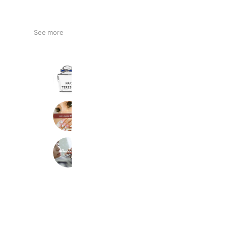
See more
MARIE TERESIA
221,583 friends
Reward card
Nail&EyeLashVina廿日市店
1,326 friends
amy nail
1,266 friends
Reward card