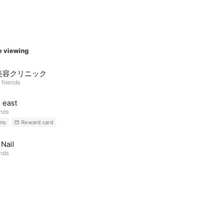
e viewing
美容クリニック
 friends
l east
ends
ns
Reward card
Nail
ends