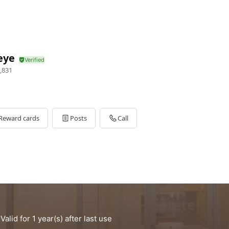
eye
,831
Reward cards
Posts
Call