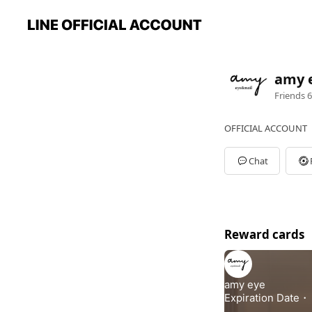
amy 
Friends
6
OFFICIAL ACCOUNT
Chat
Reward cards