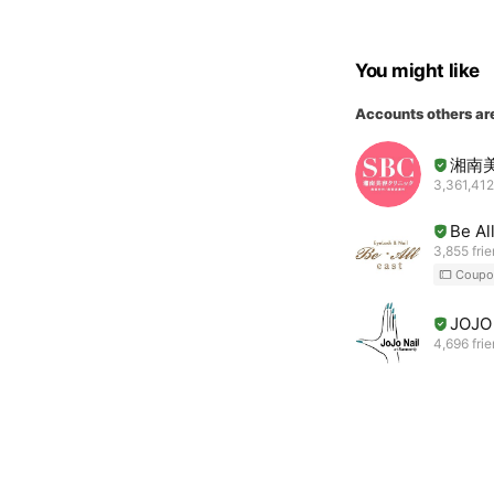
You might like
Accounts others ar
湘南
3,361,412
Be Al
3,855 fri
Coupo
JOJO 
4,696 fri