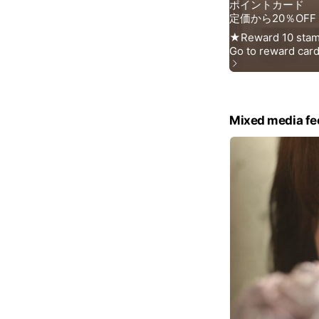
Mixed media fe