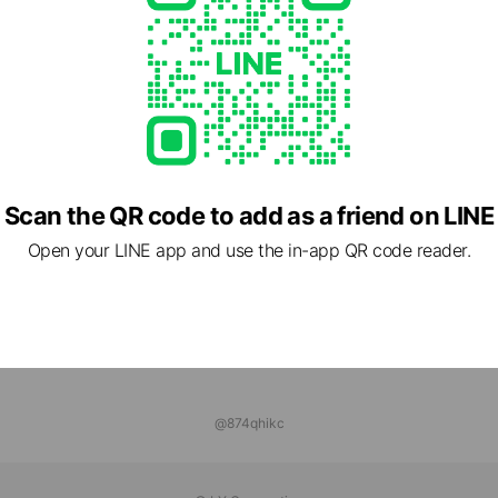
予備学院
nds
ns
Reward card
トホーム株式会社 採用担当
ends
Scan the QR code to add as a friend on LINE
Open your LINE app and use the in-app QR code reader.
@874qhikc