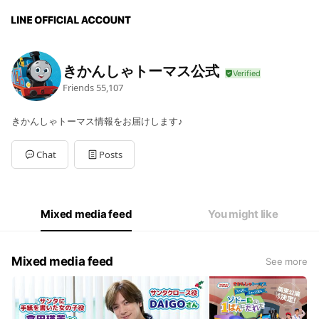
きかんしゃトーマス公式
Friends
55,107
きかんしゃトーマス情報をお届けします♪
Chat
Posts
Mixed media feed
You might like
Mixed media feed
See more