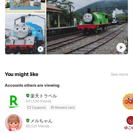
You might like
See more
Accounts others are viewing
楽天トラベル
531,536 friends
Coupons
Reward card
メルちゃん
85,525 friends