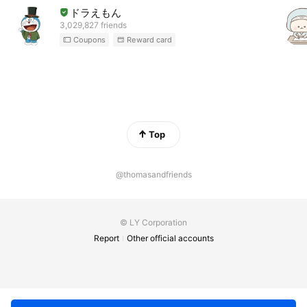
ドラえもん
3,029,827 friends
Coupons
Reward card
Top
@thomasandfriends
© LY Corporation
Report
Other official accounts