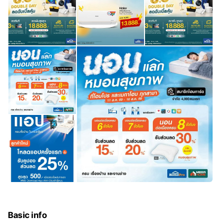
Basic info