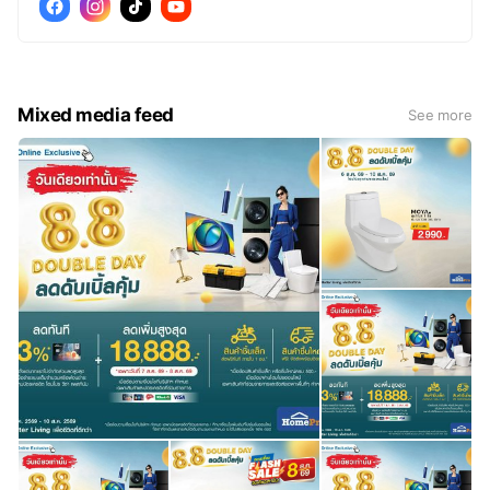
Mixed media feed
See more