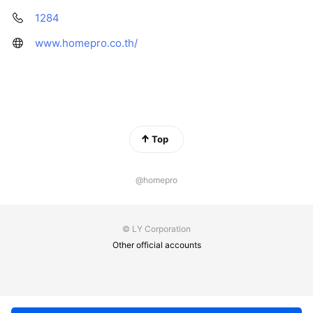
1284
www.homepro.co.th/
Top
@homepro
© LY Corporation
Other official accounts