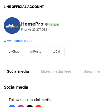
HomePro
Friends
25,277,583
www.homepro.co.th/
Chat
Posts
Call
Social media
Mixed media feed
Basic info
Social media
Follow us on social media