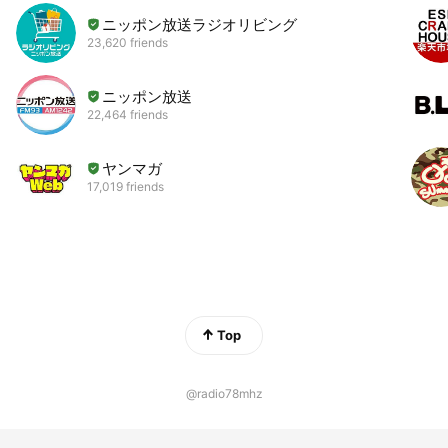
ニッポン放送ラジオリビング
23,620 friends
ニッポン放送
22,464 friends
ヤンマガ
17,019 friends
Top
@radio78mhz