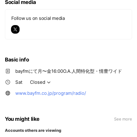
Social media
Follow us on social media
Basic info
bayfmにて月〜金16:00O.A.人間特化型・情豊ワイド
Sat
Closed
www.bayfm.co.jp/program/radio/
You might like
See more
Accounts others are viewing