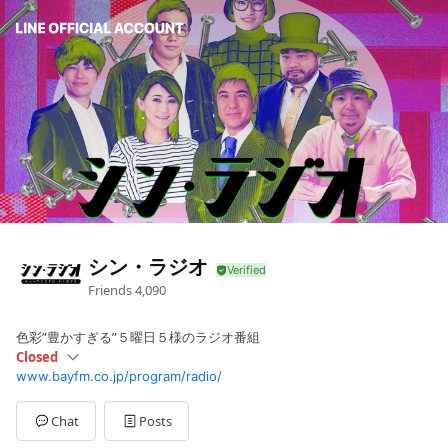
シン・ラジオ
Friends
4,090
色彩”豊かすぎる”５曜日５様のラジオ番組
Closed
www.bayfm.co.jp/program/radio/
Sun
Closed
Mon
16:00 - 19:00
Tue
16:00 - 19:00
Chat
Posts
Wed
16:00 - 19:00