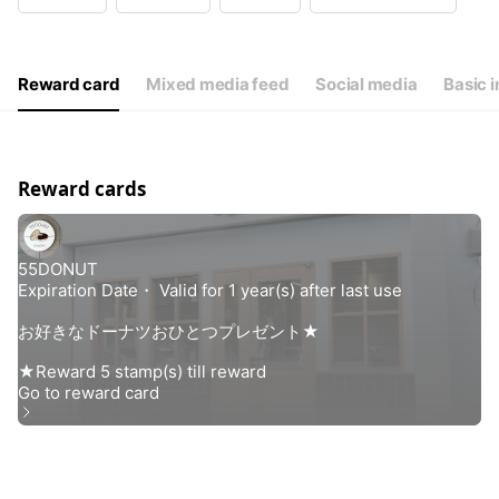
Wed
Closed
Thu
11:00 - 18:00
Fri
11:00 - 18:00
Sat
10:30 - 18:00
Reward card
Mixed media feed
Social media
Basic i
毎週火曜、水曜定休日
Reward cards