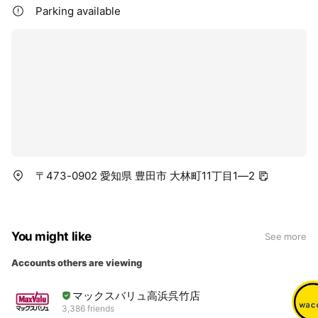
Parking available
〒473-0902 愛知県 豊田市 大林町11丁目1—2
You might like
See more
Accounts others are viewing
マックスバリュ高浜呉竹店
3,386 friends