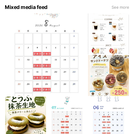
Mixed media feed
See more