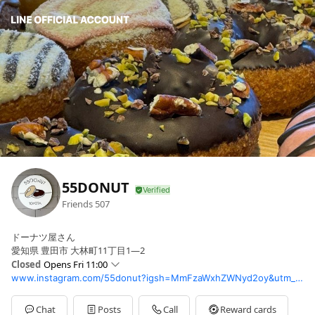
55DONUT
Friends
507
ドーナツ屋さん
愛知県 豊田市 大林町11丁目1—2
Closed
Opens Fri 11:00
www.instagram.com/55donut?igsh=MmFzaWxhZWNyd2oy&utm_source=qr
Sun
10:30 - 18:00
Mon
11:00 - 18:00
Tue
Closed
Chat
Posts
Call
Reward cards