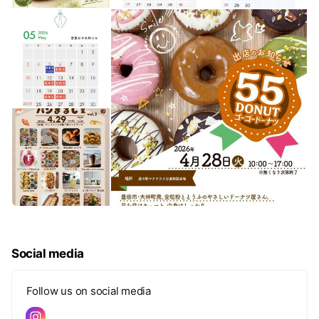
Social media
Follow us on social media