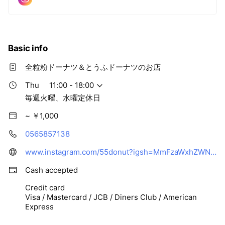
Basic info
全粒粉ドーナツ＆とうふドーナツのお店
Thu
11:00 - 18:00
毎週火曜、水曜定休日
~ ￥1,000
0565857138
www.instagram.com/55donut?igsh=MmFzaWxhZWNyd2oy&utm_source=qr
Cash accepted
Credit card
Visa / Mastercard / JCB / Diners Club / American
Express