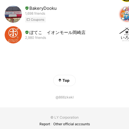
BakeryDooku
1,698 friends
Coupons
ぼてこ イオンモール岡崎店
2,980 friends
Top
@866zkekl
© LY Corporation
Report
Other official accounts