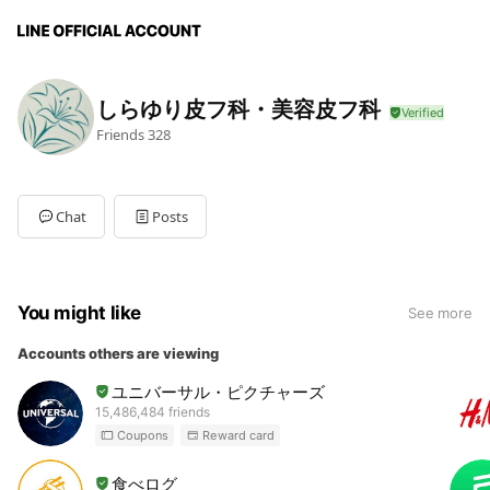
しらゆり皮フ科・美容皮フ科
Friends
328
Chat
Posts
You might like
See more
Accounts others are viewing
ユニバーサル・ピクチャーズ
15,486,484 friends
Coupons
Reward card
食べログ