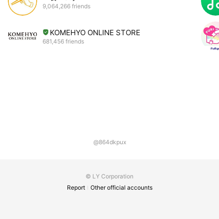
9,064,266 friends
KOMEHYO ONLINE STORE
681,456 friends
@864dkpux
© LY Corporation
Report
Other official accounts