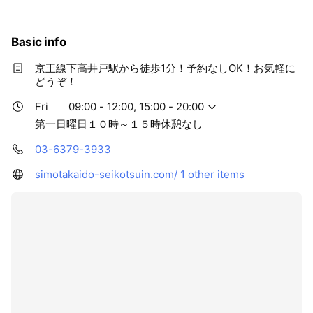
Basic info
京王線下高井戸駅から徒歩1分！予約なしOK！お気軽に
どうぞ！
Fri
09:00 - 12:00, 15:00 - 20:00
第一日曜日１０時～１５時休憩なし
03-6379-3933
simotakaido-seikotsuin.com/
1 other items