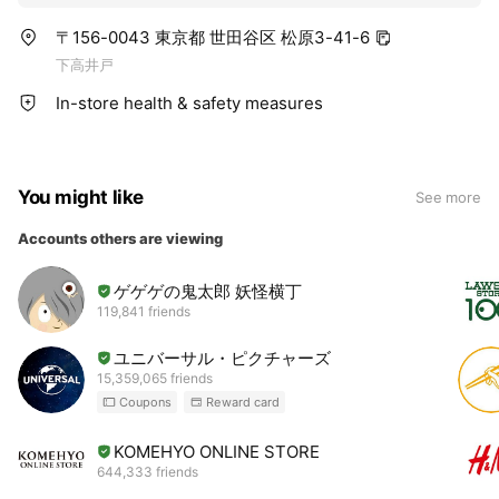
〒156-0043 東京都 世田谷区 松原3-41-6
下高井戸
In-store health & safety measures
You might like
See more
Accounts others are viewing
ゲゲゲの鬼太郎 妖怪横丁
119,841 friends
ユニバーサル・ピクチャーズ
15,359,065 friends
Coupons
Reward card
KOMEHYO ONLINE STORE
644,333 friends