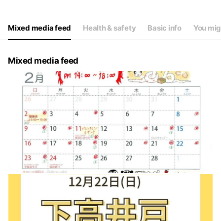
Thu
09:00 - 12:00,15:00 - 20:00
Fri
09:00 - 12:00,15:00 - 20:00
Sat
10:00 - 12:00,14:00 - 18:00
Mixed media feed
Health & safety
Basic info
You mig
第一日曜日１０時～１５時休憩なし
Mixed media feed