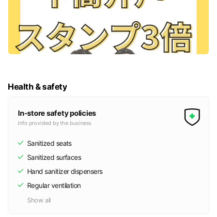
Health & safety
In-store safety policies
Info provided by the business
Sanitized seats
Sanitized surfaces
Hand sanitizer dispensers
Regular ventilation
Show all