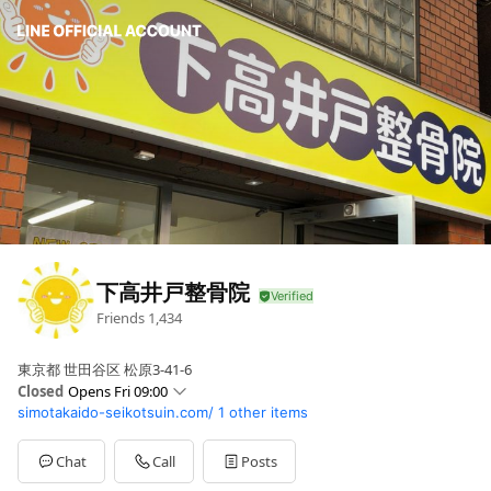
下高井戸整骨院
Friends
1,434
東京都 世田谷区 松原3-41-6
Closed
Opens Fri 09:00
simotakaido-seikotsuin.com/
1 other items
Sun
10:00 - 12:00,14:00 - 18:00
Mon
09:00 - 12:00,15:00 - 20:00
Tue
09:00 - 12:00,15:00 - 20:00
Chat
Call
Posts
Wed
09:00 - 12:00,15:00 - 20:00