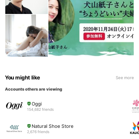
You might like
See more
Accounts others are viewing
Oggi
154,682 friends
Natural Shoe Store
2,676 friends