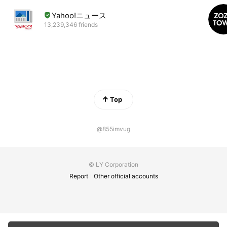
Yahoo!ニュース
13,239,346 friends
Top
@855imvug
© LY Corporation
Report
Other official accounts