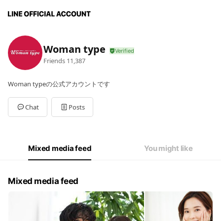
Woman type
Friends
11,387
Woman typeの公式アカウントです
Chat
Posts
Mixed media feed
You might like
Mixed media feed