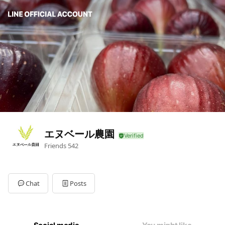
エヌベール農園
Friends
542
Chat
Posts