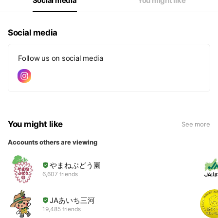
Social media
You might like
Social media
Follow us on social media
You might like
See more
Accounts others are viewing
やまねぶどう園
6,607 friends
JAあいち三河
19,485 friends