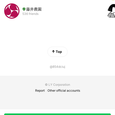
藤井農園
536 friends
Top
@854dciuj
© LY Corporation
Report
Other official accounts