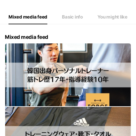
Mixed media feed
Basic info
You might like
Mixed media feed