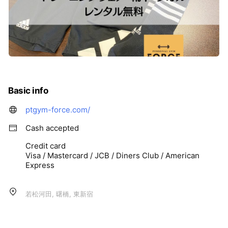
Basic info
ptgym-force.com/
Cash accepted
Credit card
Visa / Mastercard / JCB / Diners Club / American
Express
若松河田, 曙橋, 東新宿