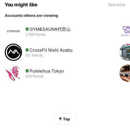
You might like
See more
Accounts others are viewing
GYM&SAUNA代官山
1,788 friends
CrossFit Nishi Azabu
911 friends
Pulelehua Tokyo
538 friends
Top