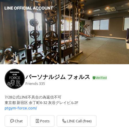
パーソナルジム フォルス
Friends
335
7/28公式LINE不具合の為返信不可
東京都 新宿区 余丁町6-32 灰谷グレイビル2F
ptgym-force.com/
Chat
Posts
LINE Call (free)