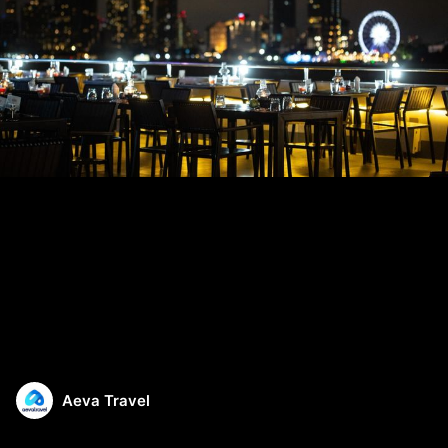
Aeva Travel