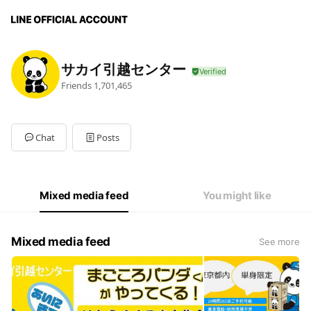
サカイ引越センター
Friends
1,701,465
Chat
Posts
Mixed media feed
You might like
Mixed media feed
See more