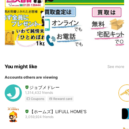
You might like
See more
Accounts others are viewing
ジョブメドレー
1,314,432 friends
Coupons
Reward card
【ホームズ】LIFULL HOME'S
3,059,924 friends