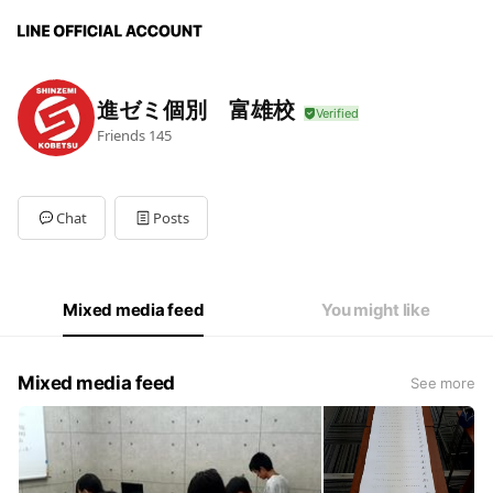
進ゼミ個別 富雄校
Friends
145
Chat
Posts
Mixed media feed
You might like
Mixed media feed
See more