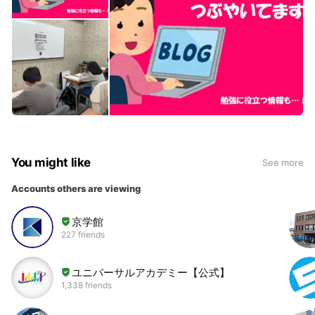
You might like
See more
Accounts others are viewing
京学館
227 friends
ユニバーサルアカデミー【公式】
1,338 friends