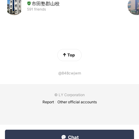
市田塾郡山校
591 friends
Top
@848cwjwm
© LY Corporation
Report
Other official accounts
Chat