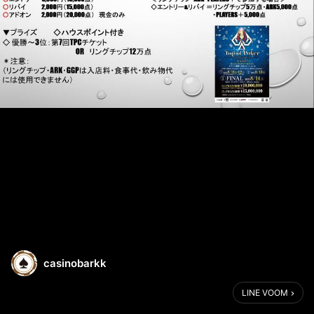
casinobarkk
LINE VOOM