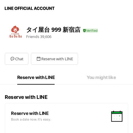
タイ屋台 999 新宿店
Friends
39,606
Chat
Reserve with LINE
Reserve with LINE
You might like
Reserve with LINE
Reserve with LINE
Book a date now. It's easy.