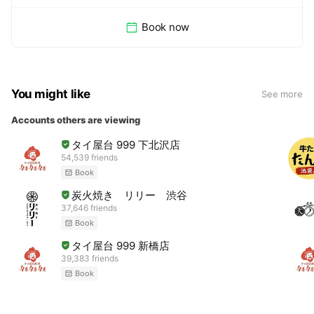
Book now
You might like
See more
Accounts others are viewing
タイ屋台 999 下北沢店
54,539 friends
Book
炭火焼き リリー 渋谷
37,646 friends
Book
タイ屋台 999 新橋店
39,383 friends
Book