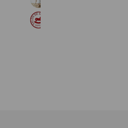
291 friends
サロンドマチルダ
699 friends