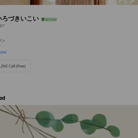
いろづきいこい
67
ロン
com/
LINE Call (free)
ed