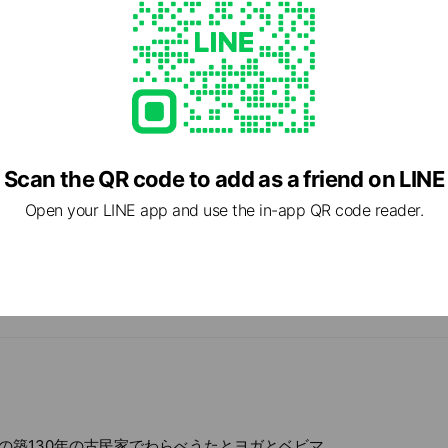
Scan the QR code to add as a friend on LINE
Open your LINE app and use the in-app QR code reader.
cial media
の築130年の古民家でわらべうたとヨガとベビマ