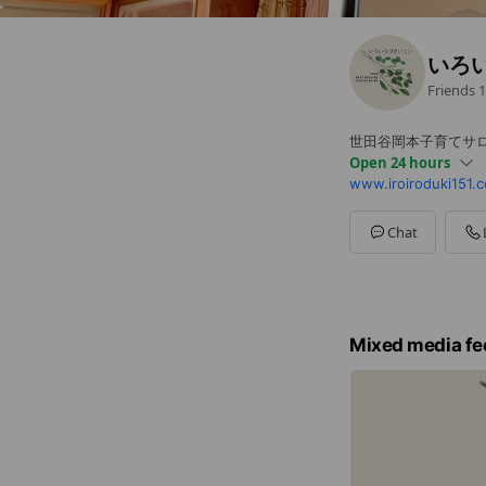
いろ
Friends
1
世田谷岡本子育てサ
Open 24 hours
www.iroiroduki151.
Sun
00:00 - 00:00
Mon
00:00 - 00:00
Tue
00:00 - 00:00
Chat
Wed
00:00 - 00:00
Thu
00:00 - 00:00
Fri
00:00 - 00:00
Sat
00:00 - 00:00
Mixed media fe