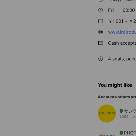
Fri
00:00 
￥1,001 ~ ￥2
www.iroirodu
Cash accept
4 seats, park
You might like
Accounts others ar
サン
1,584 frie
PHOT