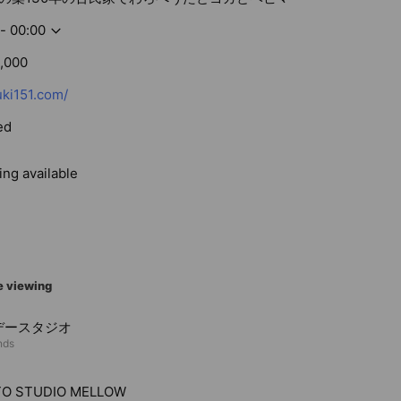
- 00:00
,000
ki151.com/
ed
ing available
e viewing
デースタジオ
nds
O STUDIO MELLOW