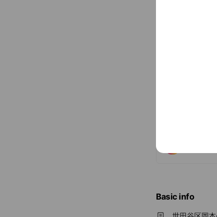
Social media
Follow us on so
Basic info
世田谷区岡本