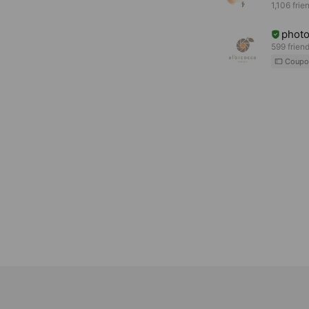
1,106 frie
phot
599 frien
Coupo