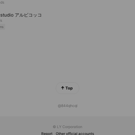
nds
ostudio アルビコッコ
ds
ns
Top
@844qhcql
© LY Corporation
Report
Other official accounts