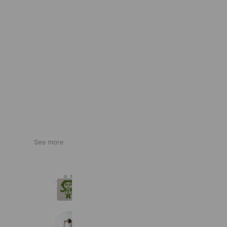
See more
駒沢そろばんスクール
128 friends
memories photostudio