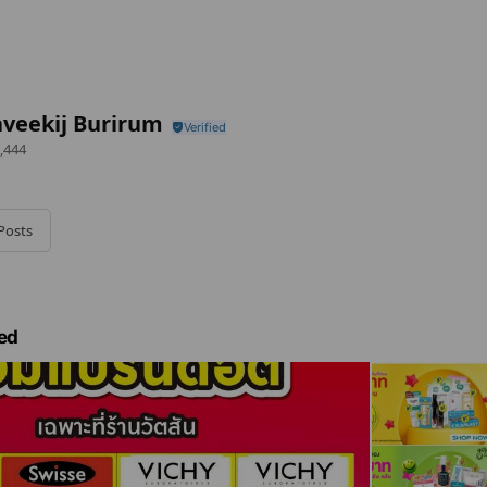
veekij Burirum
,444
Posts
ed