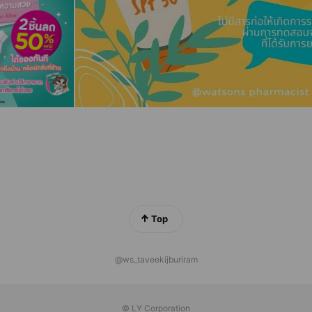
Top
@ws_taveekijburiram
© LY Corporation