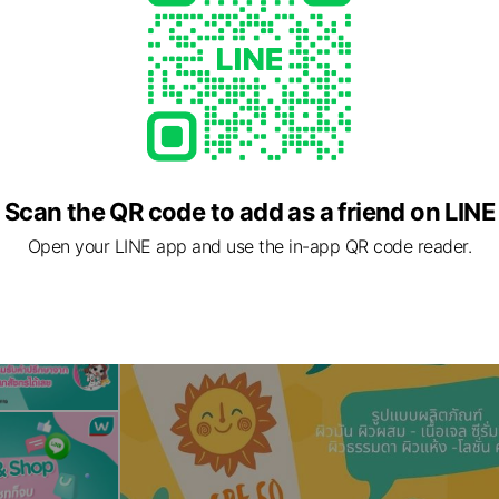
Scan the QR code to add as a friend on LINE
Open your LINE app and use the in-app QR code reader.