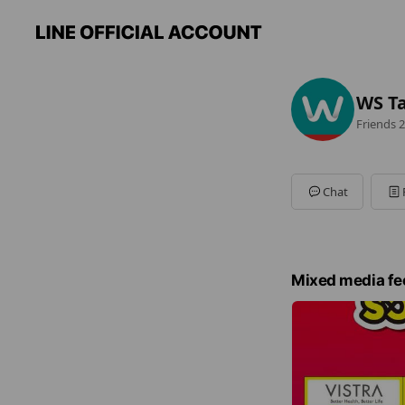
WS Ta
Friends
2
Chat
Mixed media fe