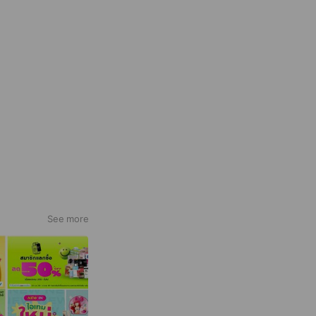
See more