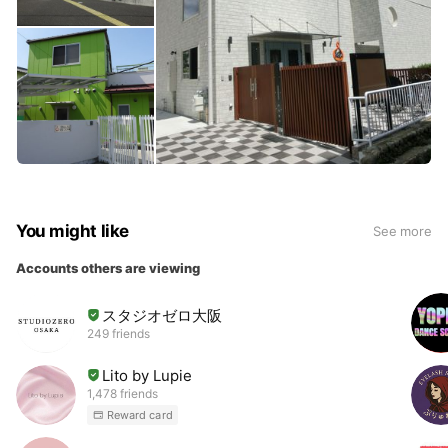
You might like
See more
Accounts others are viewing
スタジオゼロ大阪
249 friends
Lito by Lupie
1,478 friends
Reward card