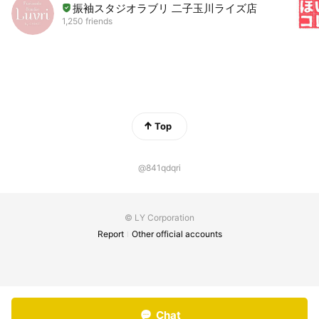
振袖スタジオラブリ 二子玉川ライズ店
1,250 friends
Top
@841qdqri
© LY Corporation
Report
Other official accounts
Chat