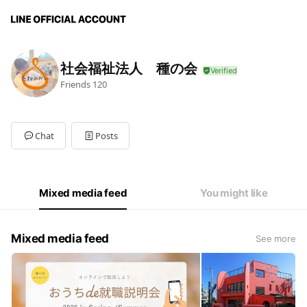
社会福祉法人 種の会
Friends
120
Chat
Posts
Mixed media feed
You might like
Mixed media feed
See more