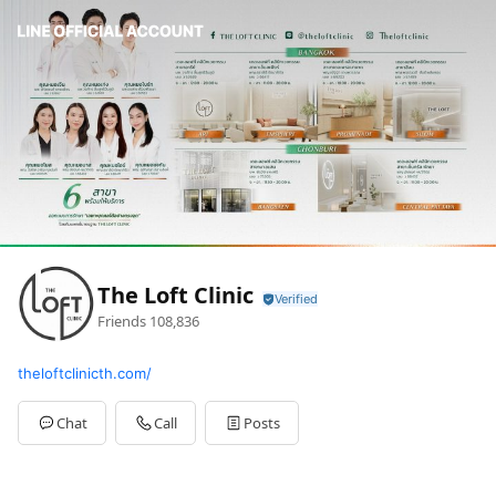
The Loft Clinic
Friends
108,836
theloftclinicth.com/
Chat
Call
Posts