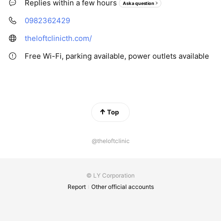
Replies within a few hours
Ask a question
0982362429
theloftclinicth.com/
Free Wi-Fi, parking available, power outlets available
Top
@theloftclinic
© LY Corporation
Report
Other official accounts