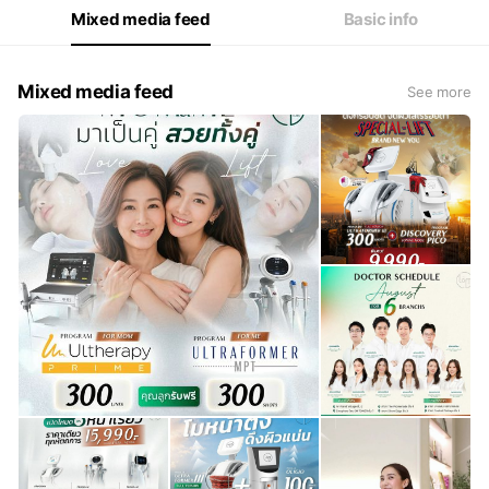
Mixed media feed
Basic info
Mixed media feed
See more