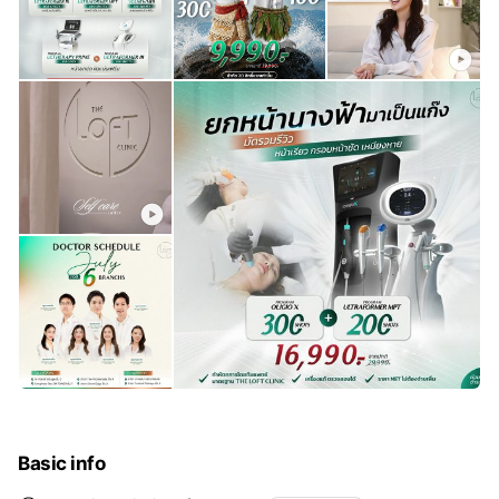
Basic info