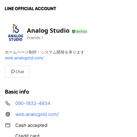
Analog Studio
Friends
1
ホームページ制作・システム開発を承ります
web.analogstd.com/
Chat
Basic info
090-1832-4834
web.analogstd.com/
Cash accepted
Credit card