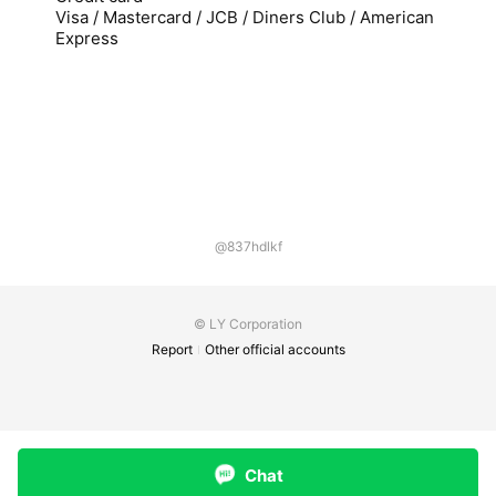
Visa / Mastercard / JCB / Diners Club / American
Express
@837hdlkf
© LY Corporation
Report
Other official accounts
Chat