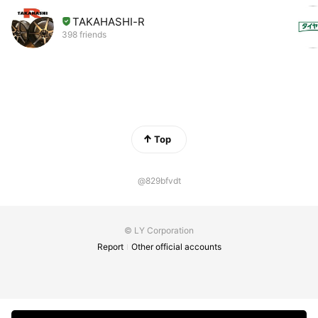
TAKAHASHI-R
398 friends
Top
@829bfvdt
© LY Corporation
Report
Other official accounts