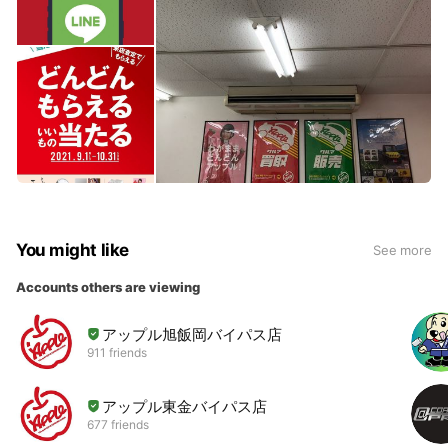
You might like
See more
Accounts others are viewing
アップル旭飯岡バイパス店
911 friends
アップル東金バイパス店
677 friends