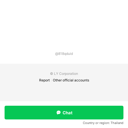
@818qduid
© LY Corporation
Report
Other official accounts
Chat
Country or region:
Thailand