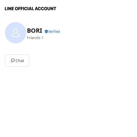
BORI
Friends
1
Chat