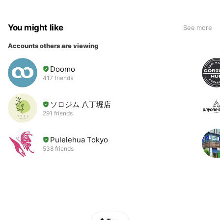
You might like
See more
Accounts others are viewing
Doomo
417 friends
ソロジム 八丁堀店
291 friends
Pulelehua Tokyo
538 friends