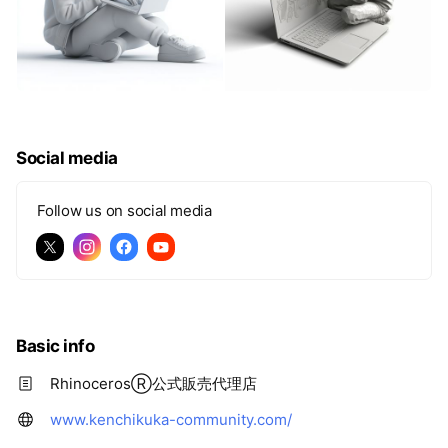
Social media
Follow us on social media
Basic info
RhinocerosⓇ公式販売代理店
www.kenchikuka-community.com/