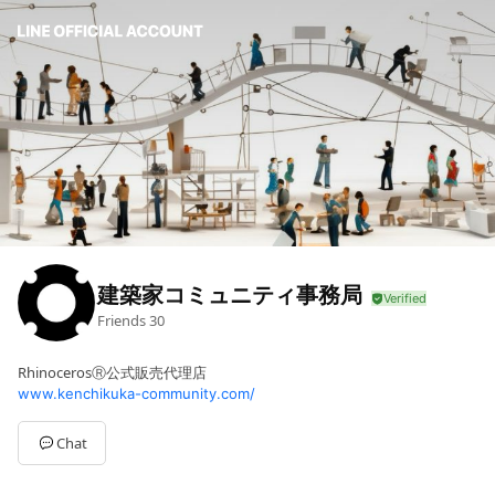
建築家コミュニティ事務局
Friends
30
RhinocerosⓇ公式販売代理店
www.kenchikuka-community.com/
Chat