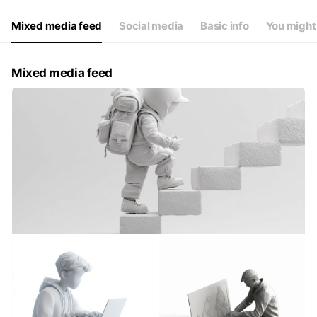
Mixed media feed
Social media
Basic info
You might 
Mixed media feed