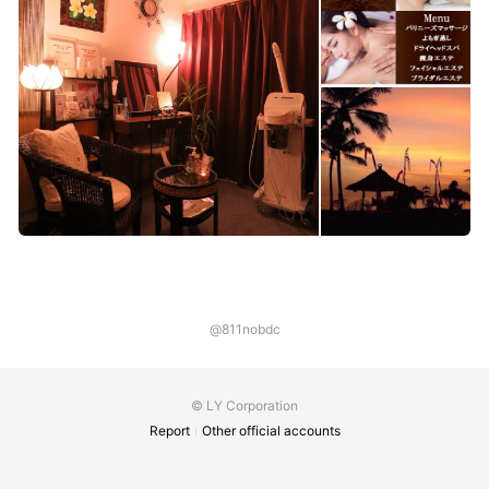
@811nobdc
© LY Corporation
Report
Other official accounts