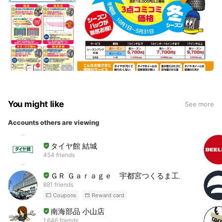
You might like
See more
Accounts others are viewing
タイヤ館 結城
454 friends
ＧＲ Ｇａｒａｇｅ 宇都宮つくるま工房
881 friends
Coupons
Reward card
南海部品 小山店
1,646 friends