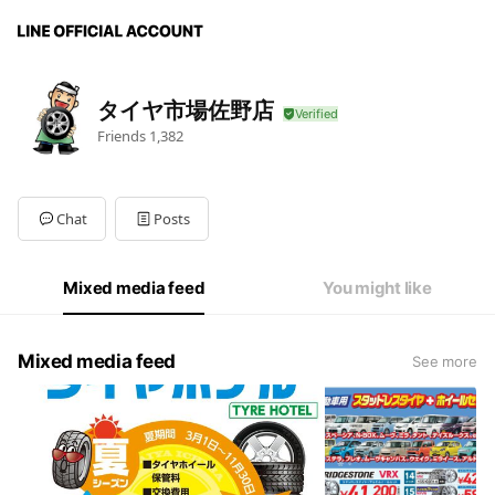
タイヤ市場佐野店
Friends
1,382
Chat
Posts
Mixed media feed
You might like
Mixed media feed
See more