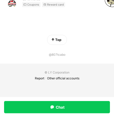
Coupons
Reward card
Top
@807tcabo
© LY Corporation
Report
Other official accounts
Chat