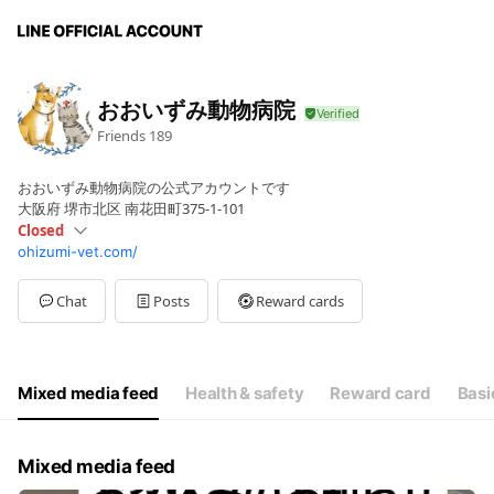
おおいずみ動物病院
Friends
189
おおいずみ動物病院の公式アカウントです
大阪府 堺市北区 南花田町375-1-101
Closed
ohizumi-vet.com/
Sun
Closed
Mon
09:00 - 12:00,17:30 - 19:30
Tue
09:00 - 12:00,17:30 - 19:30
Chat
Posts
Reward cards
Wed
09:00 - 12:00,17:30 - 19:30
Thu
09:00 - 12:00,17:30 - 19:30
Fri
09:00 - 12:00,17:30 - 19:30
Sat
09:00 - 12:00
Mixed media feed
Health & safety
Reward card
Basi
日曜祝日は休診日です。
Mixed media feed