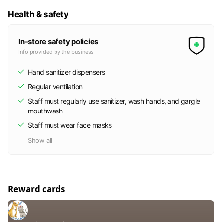
Health & safety
In-store safety policies
Info provided by the business
Hand sanitizer dispensers
Regular ventilation
Staff must regularly use sanitizer, wash hands, and gargle
mouthwash
Staff must wear face masks
Show all
Reward cards