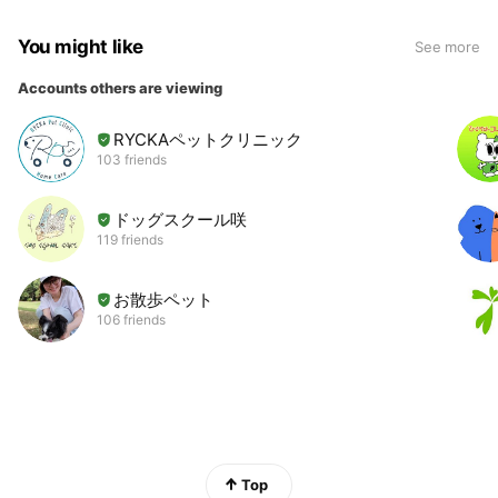
You might like
See more
Accounts others are viewing
RYCKAペットクリニック
103 friends
ドッグスクール咲
119 friends
お散歩ペット
106 friends
Top