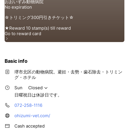
Basic info
堺市北区の動物病院。避妊・去勢・歯石除去・トリミン
グ・ホテル
Sun
Closed
日曜祝日は休診日です。
072-258-1116
ohizumi-vet.com/
Cash accepted