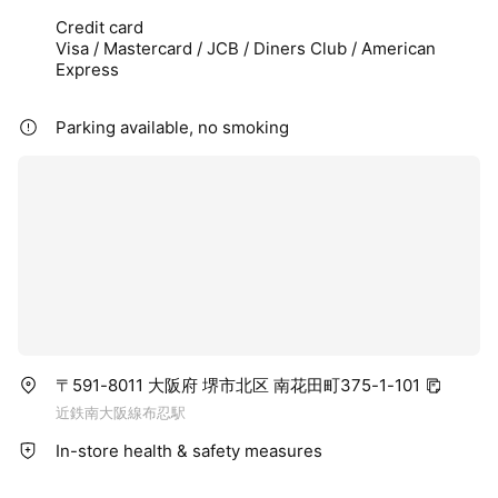
Credit card
Visa / Mastercard / JCB / Diners Club / American
Express
Parking available, no smoking
〒591-8011 大阪府 堺市北区 南花田町375-1-101
近鉄南大阪線布忍駅
In-store health & safety measures