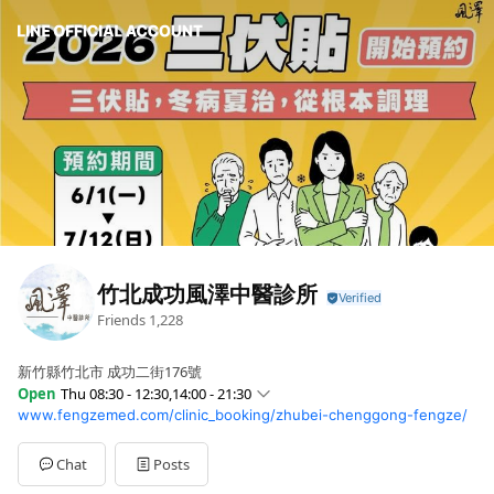
竹北成功風澤中醫診所
Friends
1,228
新竹縣竹北市 成功二街176號
Open
Thu 08:30 - 12:30,14:00 - 21:30
www.fengzemed.com/clinic_booking/zhubei-chenggong-fengze/
Sun
08:30 - 12:30,14:00 - 21:30
Mon
08:30 - 12:30,14:00 - 21:30
Tue
08:30 - 12:30,14:00 - 21:30
Chat
Posts
Wed
08:30 - 12:30,14:00 - 21:30