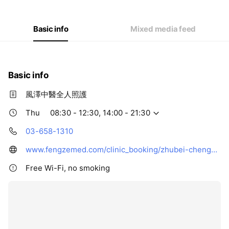
Thu
08:30 - 12:30,14:00 - 21:30
Fri
08:30 - 12:30,14:00 - 21:30
Sat
08:30 - 12:30,14:00 - 21:30
Basic info
Mixed media feed
Basic info
風澤中醫全人照護
Thu
08:30 - 12:30, 14:00 - 21:30
03-658-1310
www.fengzemed.com/clinic_booking/zhubei-chenggong-fengze/
Free Wi-Fi, no smoking