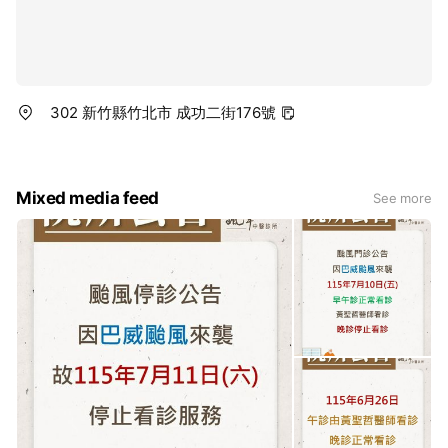
302 新竹縣竹北市 成功二街176號
Mixed media feed
See more