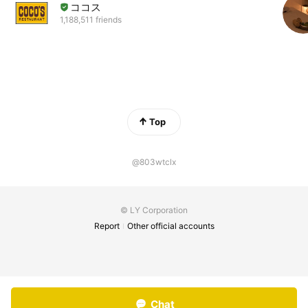
ココス
1,188,511 friends
Top
@803wtclx
© LY Corporation
Report
Other official accounts
Chat