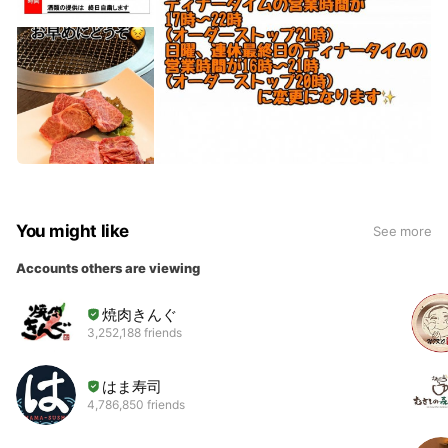
You might like
See more
Accounts others are viewing
焼肉きんぐ
3,252,188 friends
はま寿司
4,786,850 friends