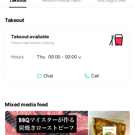
Takeout
Mixed media feed
You might like
Takeout
Takeout available
Please read before ordering.
Hours
Thu
00:00 - 00:00
Chat
Call
Mixed media feed