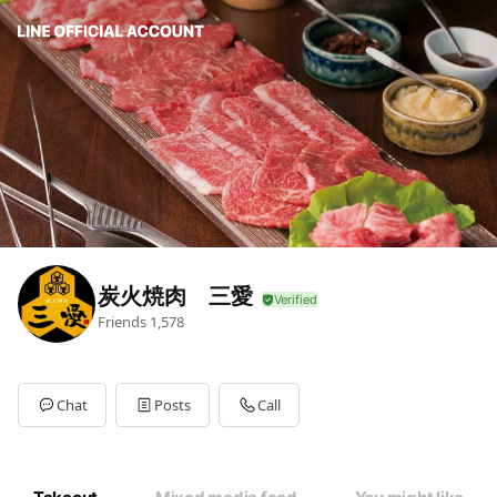
炭火焼肉 三愛
Friends
1,578
Chat
Posts
Call