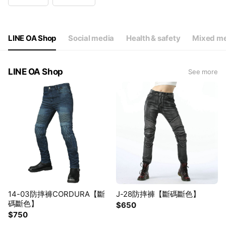
Wed
14:00 - 22:00
Thu
14:00 - 22:00
Fri
14:00 - 22:00
Sat
10:00 - 18:00
LINE OA Shop
Social media
Health & safety
Mixed me
特殊例假日營業時間粉絲團公佈
LINE OA Shop
See more
14-03防摔褲CORDURA【斷
J-28防摔褲【斷碼斷色】
碼斷色】
$650
$750