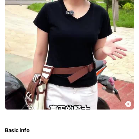
Basic info