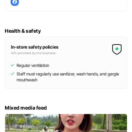
Health & safety
In-store safety policies
Info provided by the business
Regular ventilation
Staff must regularly use sanitizer, wash hands, and gargle
mouthwash
Mixed media feed