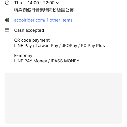
Thu
14:00 - 22:00
特殊例假日營業時間粉絲團公佈
acoolrider.com/
1 other items
Cash accepted
QR code payment
LINE Pay / Taiwan Pay / JKOPay / PX Pay Plus
E-money
LINE PAY Money / iPASS MONEY