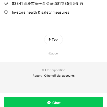
83341 高雄市鳥松區 金華街81巷35弄5號
In-store health & safety measures
Top
@acool
© LY Corporation
Report
Other official accounts
Chat