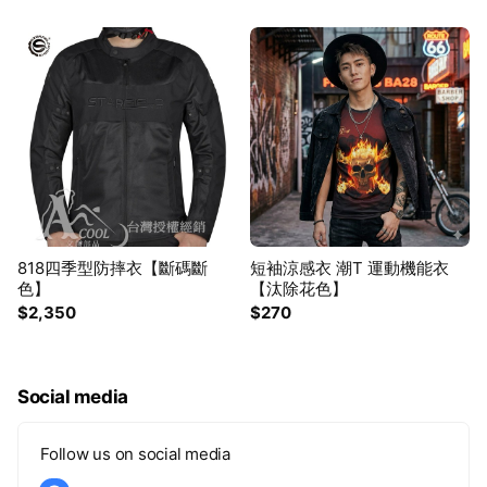
818四季型防摔衣【斷碼斷
短袖涼感衣 潮T 運動機能衣
色】
【汰除花色】
$2,350
$270
Social media
Follow us on social media