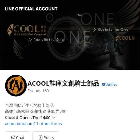
ACOOL鞋庫文創騎士部品
Friends
169
台灣最貼近生活的騎士部品
高雄市鳥松區 金華街81巷35弄5號
Closed
Opens Thu 14:00
acoolrider.com/
1 other items
Sun
Closed
Mon
14:00 - 22:00
Tue
14:00 - 22:00
Chat
Posts