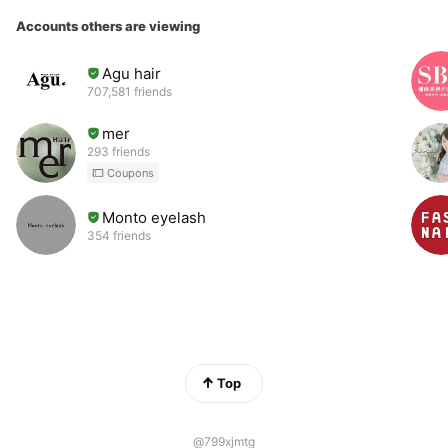
Accounts others are viewing
Agu hair
707,581 friends
mer
293 friends
Coupons
Monto eyelash
354 friends
Top
@799xjmtg