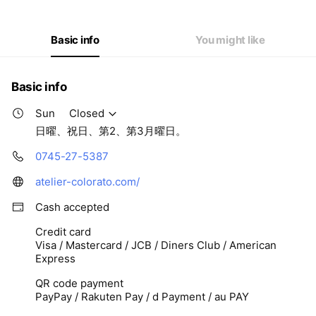
Thu
09: - 19:
Fri
09: - 19:
Sat
09: - 19:
Basic info
You might like
日曜、祝日、第2、第3月曜日。
Basic info
Sun
Closed
日曜、祝日、第2、第3月曜日。
0745-27-5387
atelier-colorato.com/
Cash accepted
Credit card
Visa / Mastercard / JCB / Diners Club / American
Express
QR code payment
PayPay / Rakuten Pay / d Payment / au PAY