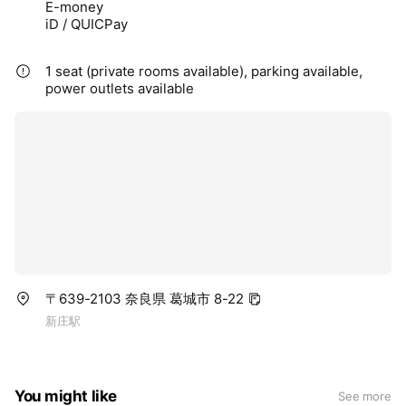
E-money
iD / QUICPay
1 seat (private rooms available), parking available,
power outlets available
〒639-2103 奈良県 葛城市 8-22
新庄駅
You might like
See more