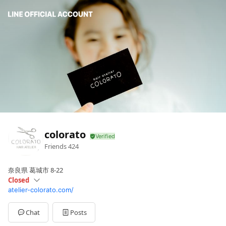
colorato
Friends
424
奈良県 葛城市 8-22
Closed
atelier-colorato.com/
Sun
Closed
Mon
Closed
Tue
09:00 - 19:
Chat
Posts
Wed
09: - 19: