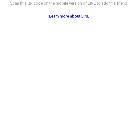
Scan this QR code on the mobile version of LINE to add this friend.
Learn more about LINE