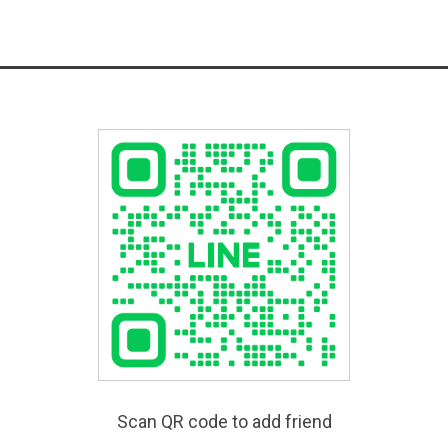
Scan QR code to add friend