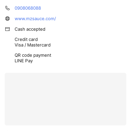
0908068088
www.mzsauce.com/
Cash accepted
Credit card
Visa / Mastercard
QR code payment
LINE Pay