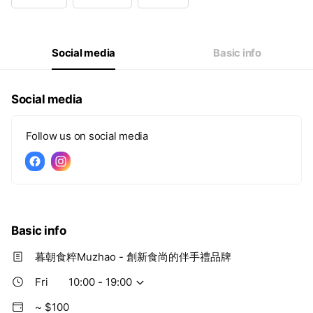
Wed
10:00 - 19:00
Thu
10:00 - 19:00
Fri
10:00 - 19:00
Sat
10:00 - 19:00
Social media
Basic info
Social media
Follow us on social media
Basic info
暮朝食粹Muzhao - 創新食尚的伴手禮品牌
Fri
10:00 - 19:00
~ $100