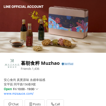
暮朝食粹 Muzhao
Friends
1,436
安心食尚 真實原味 永續幸福感
安平區 同平路156巷9號
Open
Fri 10:00 - 19:00
www.mzsauce.com/
Sun
Closed
Mon
10:00 - 19:00
Tue
10:00 - 19:00
Chat
Posts
Call