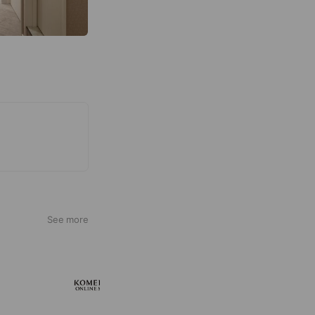
See more
KOMEHYO ONLINE STORE
660,534 friends