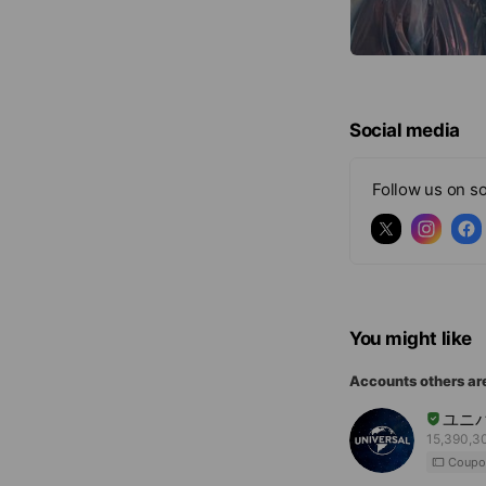
Social media
Follow us on so
You might like
Accounts others ar
ユニ
15,390,30
Coupo