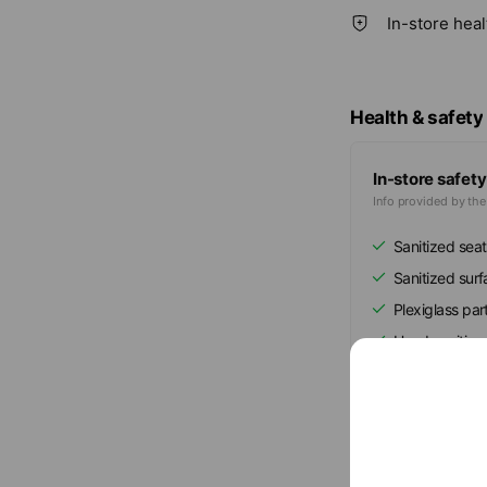
In-store hea
Health & safety
In-store safety
Info provided by th
Sanitized seat
Sanitized sur
Plexiglass part
Hand sanitize
Show all
Mixed media fe