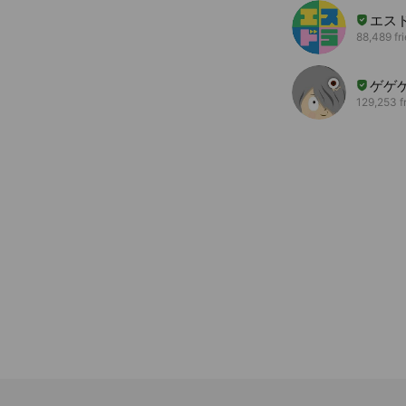
エス
88,489 fr
ゲゲ
129,253 f