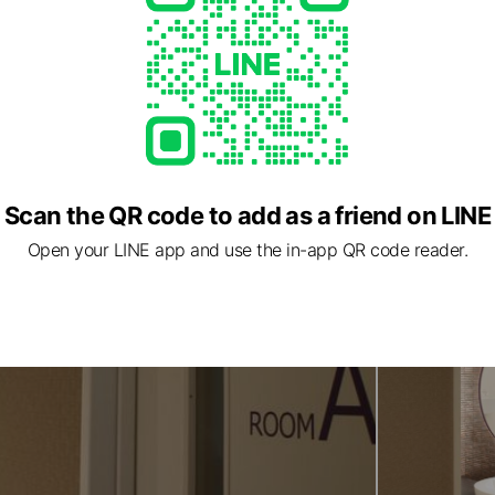
Scan the QR code to add as a friend on LINE
Open your LINE app and use the in-app QR code reader.