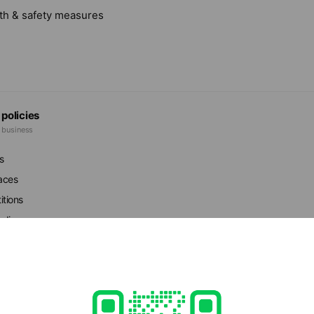
lth & safety measures
 policies
e business
s
faces
itions
r dispensers
ed