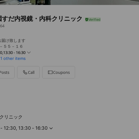
園すだ内視鏡・内科クリニック
64
お届け致します
４－５５－１６
30,13:30 - 16:30
1 other items
0 - 18:30
Posts
Call
Coupons
0 - 18:30
0 - 18:30
0 - 16:30
クリニック
- 12:30, 13:30 - 16:30