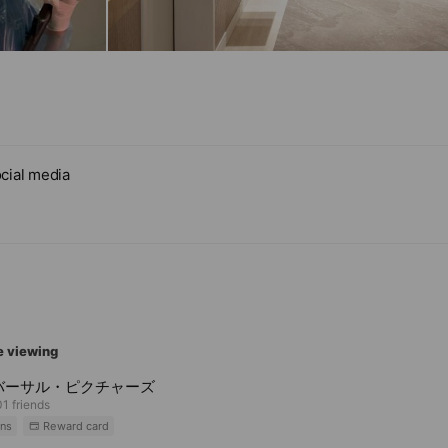
cial media
e viewing
バーサル・ピクチャーズ
1 friends
ns
Reward card