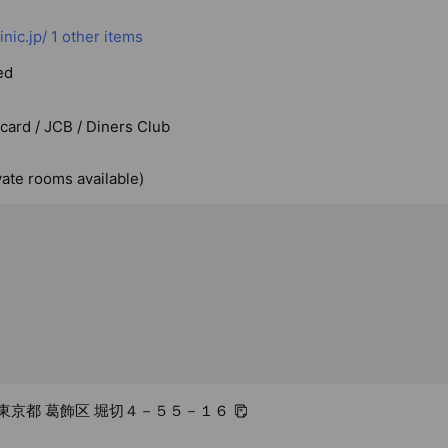
nic.jp/
1 other items
ed
rcard / JCB / Diners Club
vate rooms available)
06 東京都 葛飾区 堀切４－５５－１６