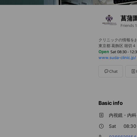
菖蒲
Friends
1
クリニックの情報を
東京都 葛飾区 堀切
Open
Sat 08:30 - 12:
www.suda-clinic.jp/
Sun
Closed
Mon
08:30 - 12:30,13:3
Tue
16:30 - 18:30
Chat
Wed
08:30 - 12:30,13:3
Thu
08:30 - 12:30,13:3
Fri
Closed
Sat
08:30 - 12:30,13:3
Basic info
内視鏡・内科
Sat
08:30 