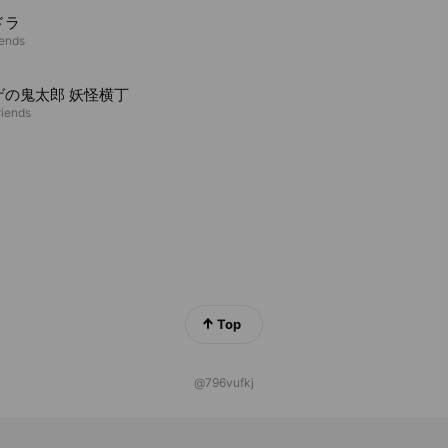
ドラ
iends
ゲの鬼太郎 妖怪横丁
riends
Top
@796vufkj