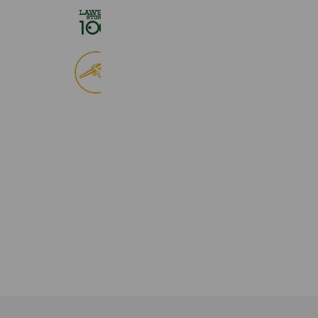
ローソンストア１００
2,725,061 friends
食べログ
9,033,836 friends