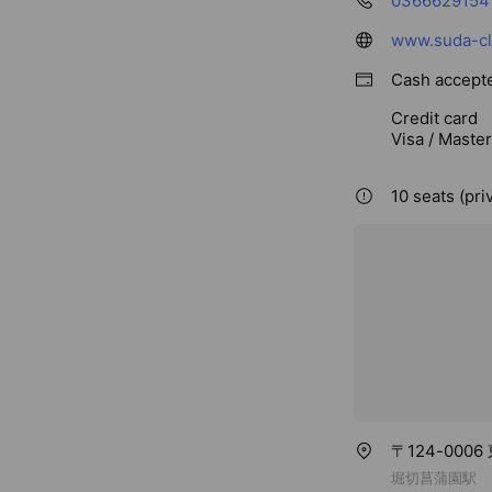
0366629154
www.suda-cli
Cash accept
Credit card
Visa / Maste
10 seats (pri
〒124-00
堀切菖蒲園駅