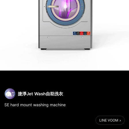
捷淨Jet Wash自助洗衣
SE hard mount washing machine
LINE VOOM