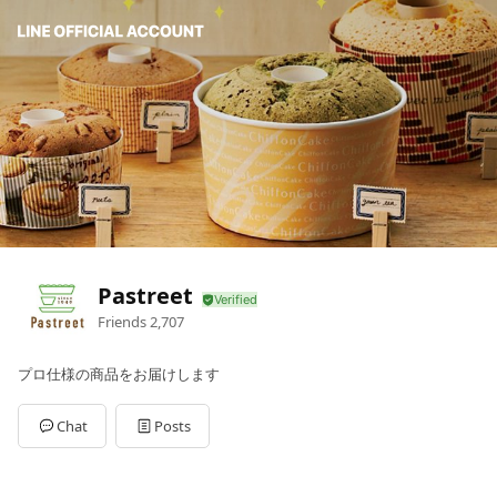
Pastreet
Friends
2,707
プロ仕様の商品をお届けします
Chat
Posts