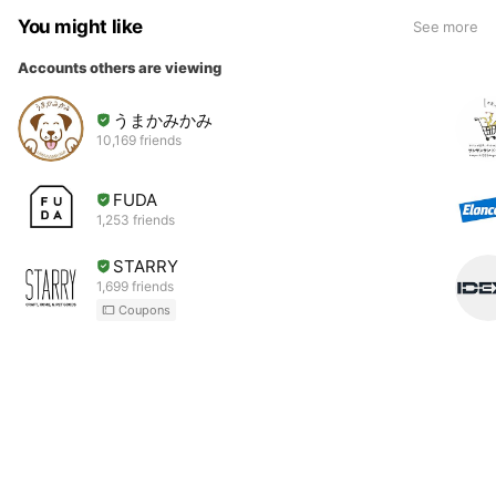
You might like
See more
Accounts others are viewing
うまかみかみ
10,169 friends
FUDA
1,253 friends
STARRY
1,699 friends
Coupons