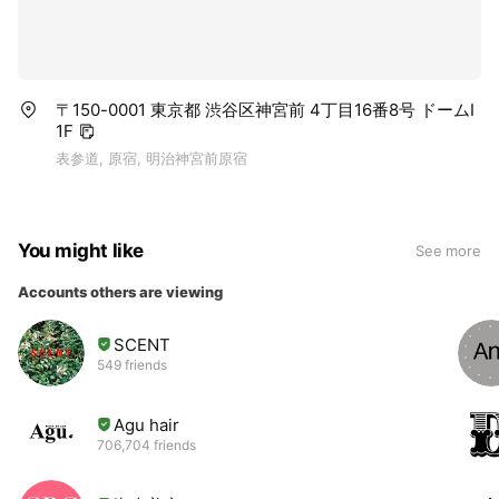
〒150-0001 東京都 渋谷区神宮前 4丁目16番8号 ドームI
1F
表参道, 原宿, 明治神宮前原宿
You might like
See more
Accounts others are viewing
SCENT
549 friends
Agu hair
706,704 friends