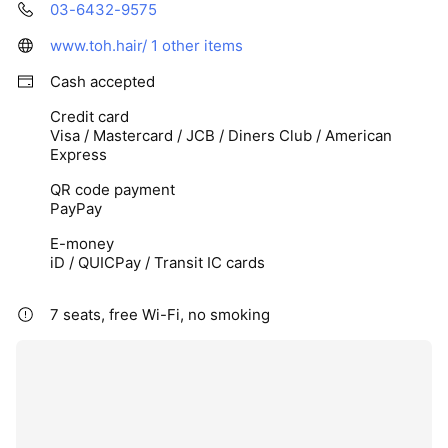
03-6432-9575
www.toh.hair/
1 other items
Cash accepted
Credit card
Visa / Mastercard / JCB / Diners Club / American
Express
QR code payment
PayPay
E-money
iD / QUICPay / Transit IC cards
7 seats, free Wi-Fi, no smoking