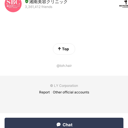
湘南美容クリニック
3,361,412 friends
Top
@toh.hair
© LY Corporation
Report
Other official accounts
Chat