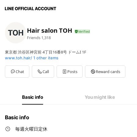
Hair salon TOH
Friends
1,318
東京都 渋谷区神宮前 4丁目16番8号 ドームI 1F
www.toh.hair/
1 other items
Chat
Call
Posts
Reward cards
Basic info
You might like
Basic info
毎週火曜日定休