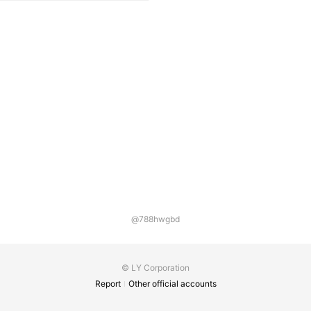
@788hwgbd
© LY Corporation
Report
Other official accounts