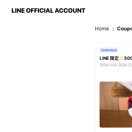
Home
Coup
Unlimited
LINE 限定✨
2024.11.03
~
2026.12