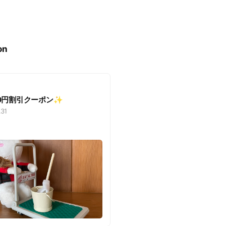
on
500円割引クーポン✨
.31