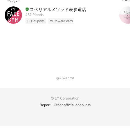
スペリアルメソッド表参道店
487 friends
Coupons
Reward card
@782zcrnt
© LY Corporation
Report
Other official accounts