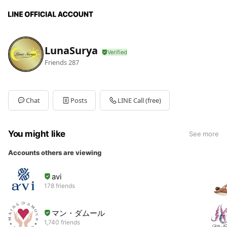
LunaSurya
Friends
287
Chat
Posts
LINE Call (free)
You might like
See more
Accounts others are viewing
avi
178 friends
マン・ダムール
1,740 friends