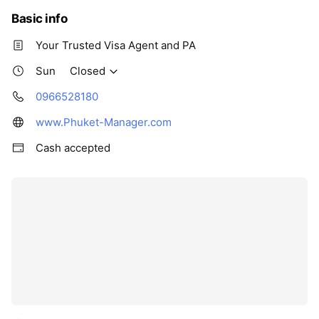
Basic info
Your Trusted Visa Agent and PA
Sun
Closed
0966528180
www.Phuket-Manager.com
Cash accepted