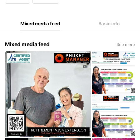
Wed
08:00 - 17:00
Thu
08:00 - 17:00
Fri
08:00 - 17:00
Sat
Closed
Mixed media feed
Basic info
Mixed media feed
See more