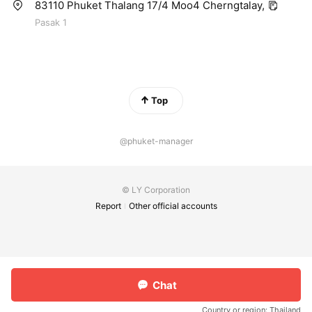
83110 Phuket Thalang 17/4 Moo4 Cherngtalay,
Pasak 1
Top
@phuket-manager
© LY Corporation
Report
Other official accounts
Chat
Country or region:
Thailand