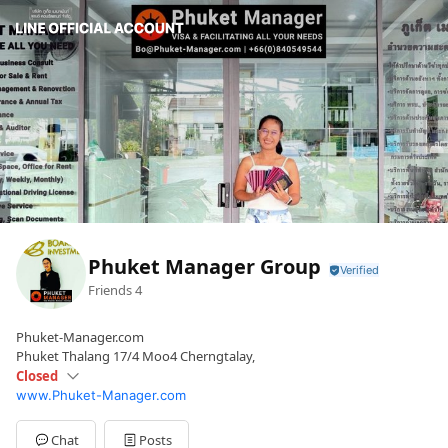
Phuket Manager Group
Friends
4
Phuket-Manager.com
Phuket Thalang 17/4 Moo4 Cherngtalay,
Closed
www.Phuket-Manager.com
Sun
Closed
Mon
08:00 - 17:00
Tue
08:00 - 17:00
Chat
Posts