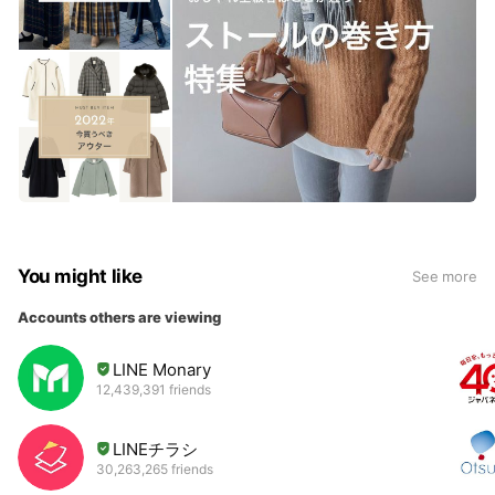
You might like
See more
Accounts others are viewing
LINE Monary
12,439,391 friends
LINEチラシ
30,263,265 friends