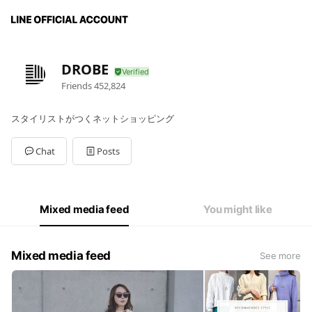
DROBE
Friends
452,824
スタイリストがつくネットショッピング
Chat
Posts
Mixed media feed
You might like
Mixed media feed
See more