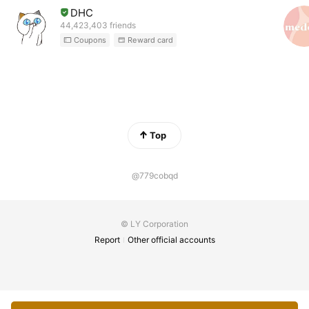
DHC
44,423,403 friends
Coupons
Reward card
Top
@779cobqd
© LY Corporation
Report
Other official accounts