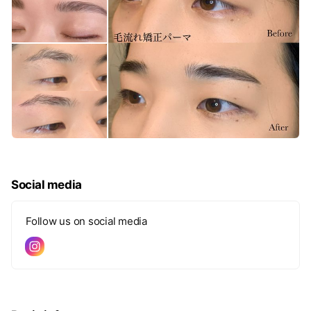
Social media
Follow us on social media