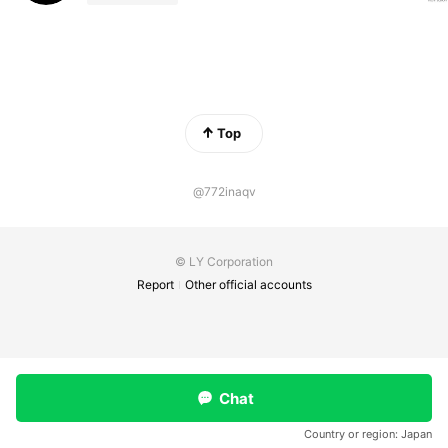
Top
@772inaqv
© LY Corporation
Report
Other official accounts
Chat
Country or region:
Japan