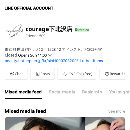
courage下北沢店
Friends
509
東京都 世田谷区 北沢２丁目23-12 アドレス下北沢202号室
Closed
Opens Sun 11:00
beauty.hotpepper.jp/kr/slnH000703209/
1 other items
Sun
11:00 - 20:00
Mon
Closed
Tue
11:00 - 20:00
Chat
Posts
LINE Call (free)
Reward car
Wed
11:00 - 20:00
Thu
Closed
Fri
11:00 - 20:00
Mixed media feed
Social media
Basic info
You might 
Sat
11:00 - 20:00
Mixed media feed
See more