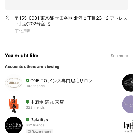
〒155-0031 東京都 世田谷区 北沢２丁目23-12 アドレス
下北沢202号室
下北沢駅
You might like
See more
Accounts others are viewing
ONE TO メンズ専門眉毛サロン
948 friends
本酒場 満丸 東店
322 friends
ReMiliss
662 friends
Reward card