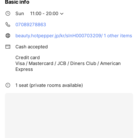
Basic info
Sun
11:00 - 20:00
07089278863
beauty.hotpepper.jp/kr/slnH000703209/
1 other items
Cash accepted
Credit card
Visa / Mastercard / JCB / Diners Club / American
Express
1 seat (private rooms available)