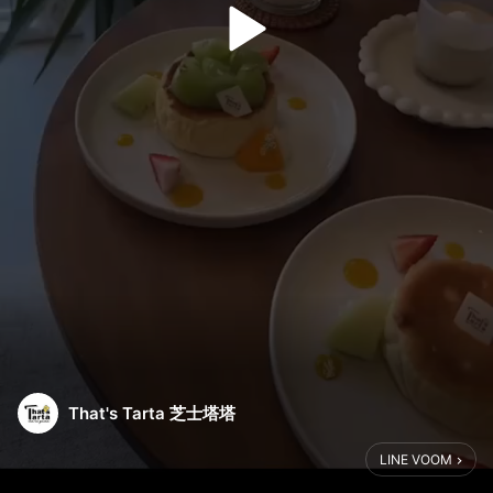
That's Tarta 芝士塔塔
LINE VOOM