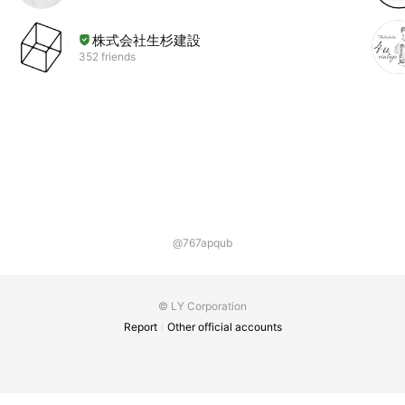
株式会社生杉建設
352 friends
@767apqub
© LY Corporation
Report
Other official accounts