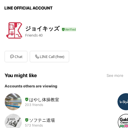
ジョイキッズ
Friends
40
Chat
LINE Call (free)
You might like
See more
Accounts others are viewing
はやし体操教室
203 friends
ソフテニ道場
573 friends