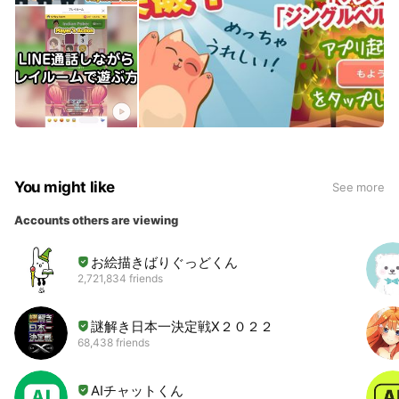
You might like
See more
Accounts others are viewing
お絵描きばりぐっどくん
2,721,834 friends
謎解き日本一決定戦Ⅹ２０２２
68,438 friends
AIチャットくん