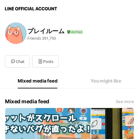
プレイルーム
Friends
391,750
Chat
Posts
Mixed media feed
You might like
Mixed media feed
See more