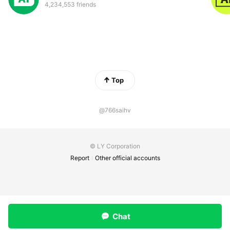
4,234,553 friends
Top
@766saihv
© LY Corporation
Report
Other official accounts
Chat